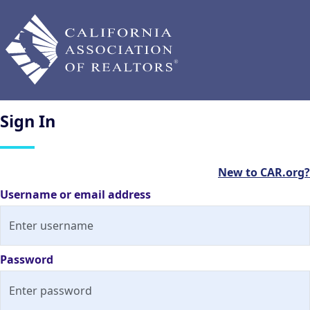
Sign
In
New to CAR.org?
Username or email address
Password