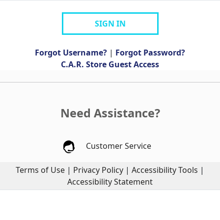
SIGN IN
Forgot Username?
|
Forgot Password?
C.A.R. Store Guest Access
Need Assistance?
Customer Service
Terms of Use
|
Privacy Policy
|
Accessibility Tools
|
Accessibility Statement