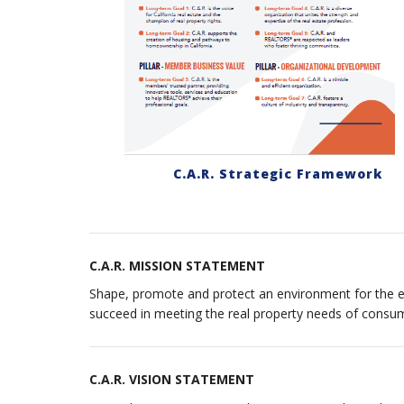
C.A.R. Strategic Framework
C.A.R. MISSION STATEMENT
Shape, promote and protect an environment for the en
succeed in meeting the real property needs of consu
C.A.R. VISION STATEMENT