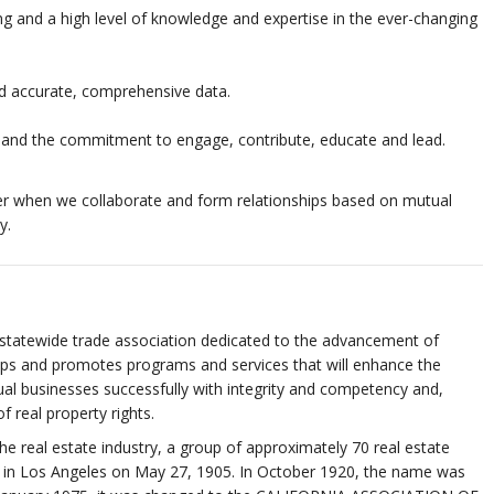
ng and a high level of knowledge and expertise in the ever-changing
and accurate, comprehensive data.
 and the commitment to engage, contribute, educate and lead.
r when we collaborate and form relationships based on mutual
y.
tewide trade association dedicated to the advancement of
lops and promotes programs and services that will enhance the
ual businesses successfully with integrity and competency and,
 real property rights.
the real estate industry, a group of approximately 70 real estate
n in Los Angeles on May 27, 1905. In October 1920, the name was