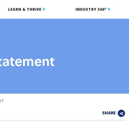
LEARN & THRIVE
INDUSTRY 360°
Statement
NT
SHARE