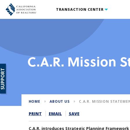
TRANSACTION CENTER
C.A.R. Mission 
SUPPORT
HOME
ABOUT US
C.A.R. MISSION STATEME
PRINT
EMAIL
SAVE
C.A.R. introduces Strategic Planning Framework