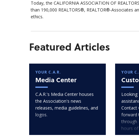
Today, the CALIFORNIA ASSOCIATION OF REALTORS® 
than 190,000 REALTORS®, REALTOR®-Associates and af
ethics.
Featured Articles
YOUR C.A.R.
YOUR C.
Media Center
Custo
C.A.R.'s Media Center houses
Looking 
the Association's news
assistan
releases, media guidelines, and
Contact 
logos.
forward 
through 
hours of