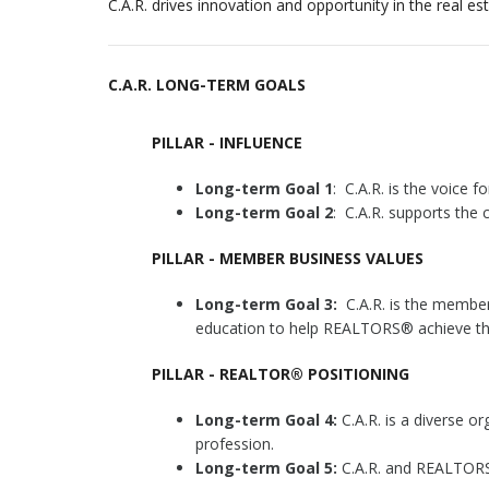
C.A.R. drives innovation and opportunity in the real e
C.A.R. LONG-TERM GOALS
PILLAR - INFLUENCE
Long-term Goal 1
: C.A.R. is the voice f
Long-term Goal 2
: C.A.R. supports the
PILLAR - MEMBER BUSINESS VALUES
Long-term Goal 3:
C.A.R. is the member
education to help REALTORS® achieve the
PILLAR - REALTOR® POSITIONING
Long-term Goal 4:
C.A.R. is a diverse or
profession.
Long-term Goal 5:
C.A.R. and REALTORS®