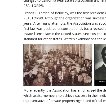
changed to California Real Estate Association and, 
REALTORS®.
Francis F. Ferrier, of Berkeley, was the first preside
REALTORS®. Although the organization was successful
years. After many attempts, the Association was succes
first law was declared unconstitutional, but a revised
estate license law in the United States. Since its en
standard for other states. Written examinations for l
More recently, the Association has emphasized the de
which assist members to achieve success in their indiv
representative of private property rights and of real es