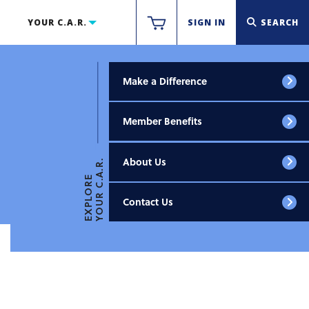
YOUR C.A.R.
SIGN IN
SEARCH
Make a Difference
Member Benefits
About Us
YOUR C.A.R.
EXPLORE
Contact Us