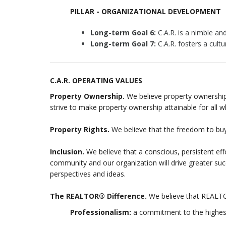
PILLAR - ORGANIZATIONAL DEVELOPMENT
Long-term Goal 6:
C.A.R. is a nimble and
Long-term Goal 7:
C.A.R. fosters a cultu
C.A.R. OPERATING VALUES
Property Ownership.
We believe property ownership 
strive to make property ownership attainable for all 
Property Rights.
We believe that the freedom to buy,
Inclusion.
We believe that a conscious, persistent effor
community and our organization will drive greater suc
perspectives and ideas.
The REALTOR® Difference.
We believe that REALTO
Professionalism:
a commitment to the highest 