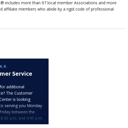
includes more than 97 local member Associations and more
filiate members who abide by a rigid code of professional
A.R.
mer Service
for additional
ce? The Customer
Center is looking
to serving you Monday
Friday between the
 8:30 a.m. and 4:45 p.m.