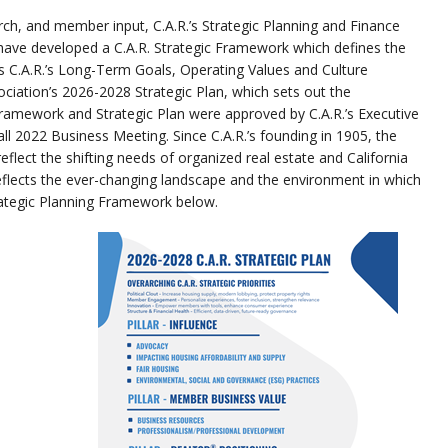
rch, and member input, C.A.R.’s Strategic Planning and Finance
ave developed a C.A.R. Strategic Framework which defines the
s C.A.R.’s Long-Term Goals, Operating Values and Culture
iation’s 2026-2028 Strategic Plan, which sets out the
 Framework and Strategic Plan were approved by C.A.R.’s Executive
ll 2022 Business Meeting. Since C.A.R.’s founding in 1905, the
flect the shifting needs of organized real estate and California
lects the ever-changing landscape and the environment in which
ategic Planning Framework below.