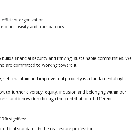
 efficient organization.
re of inclusivity and transparency.
builds financial security and thriving, sustainable communities. We
who are committed to working toward it.
 sell, maintain and improve real property is a fundamental right.
t to further diversity, equity, inclusion and belonging within our
cess and innovation through the contribution of different
R® signifies:
ethical standards in the real estate profession.