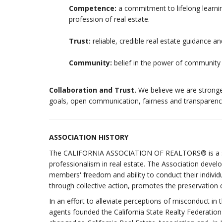
Competence:
a commitment to lifelong learni
profession of real estate.
Trust:
reliable, credible real estate guidance 
Community:
belief in the power of community
Collaboration and Trust.
We believe we are stronge
goals, open communication, fairness and transparenc
ASSOCIATION HISTORY
The CALIFORNIA ASSOCIATION OF REALTORS® is a sta
professionalism in real estate. The Association deve
members' freedom and ability to conduct their individ
through collective action, promotes the preservation of
In an effort to alleviate perceptions of misconduct in 
agents founded the California State Realty Federatio