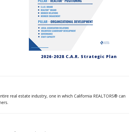
2026-2028 C.A.R. Strategic Plan
tire real estate industry, one in which California REALTORS® can
mers.