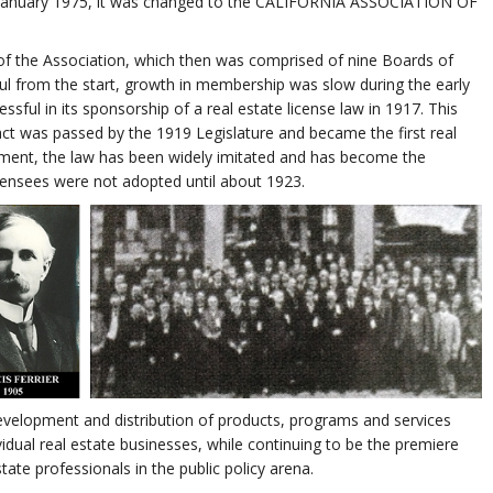
in January 1975, it was changed to the CALIFORNIA ASSOCIATION OF
nt of the Association, which then was comprised of nine Boards of
 from the start, growth in membership was slow during the early
sful in its sponsorship of a real estate license law in 1917. This
 act was passed by the 1919 Legislature and became the first real
actment, the law has been widely imitated and has become the
icensees were not adopted until about 1923.
velopment and distribution of products, programs and services
idual real estate businesses, while continuing to be the premiere
tate professionals in the public policy arena.