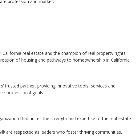
state profession and market.
or California real estate and the champion of real property rights.
 creation of housing and pathways to homeownership in California.
s’ trusted partner, providing innovative tools, services and
ir professional goals.
ganization that unites the strength and expertise of the real estate
 are respected as leaders who foster thriving communities.