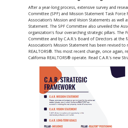
After a year-long process, extensive survey and resea
Committee (SPF) and Mission Statement Task Force h
Association’s Mission and Vision Statements as well a
Statement. The SPF Committee also unveiled the Assoc
organization's four overarching strategic pillars. The
Committee and by C.A.R.’s Board of Directors at the fa
Association’s Mission Statement has been revised to re
REALTORS®. This most recent change, once again, ref
California REALTORS® operate. Read C.A.R.’s new Str