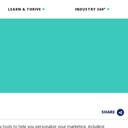
LEARN & THRIVE
INDUSTRY 360°
SHARE
tools to help you personalize your marketing, including: