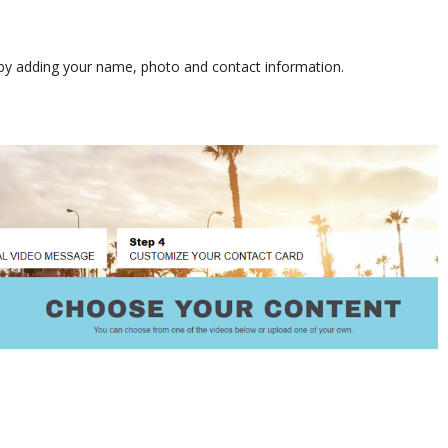
s by adding your name, photo and contact information.