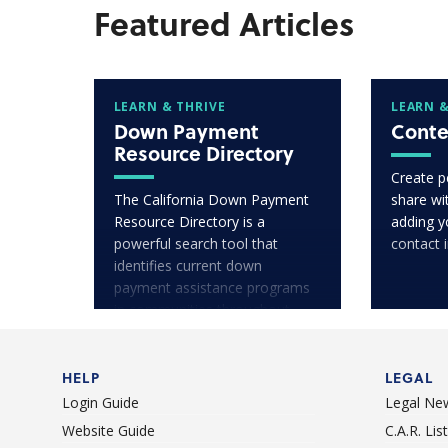
Featured Articles
LEARN & THRIVE
LEARN &
Down Payment
Conte
Resource Directory
Create p
The California Down Payment
share wit
Resource Directory is a
adding y
powerful search tool that
contact 
identifies current down
payment assistance programs
in communities throughout
California.
HELP
LEGAL
Login Guide
Legal Ne
Website Guide
C.A.R. Li