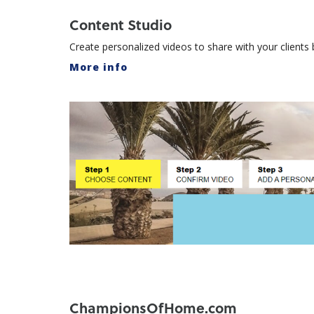
Content Studio
Create personalized videos to share with your client
More info
ChampionsOfHome.com