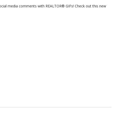
ocial media comments with REALTOR® GIFs! Check out this new