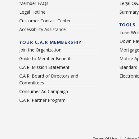
Member FAQs
Legal Q&
Legal Hotline
Summary 
Customer Contact Center
TOOLS
Accessibility Assistance
Lone Wolf
Down Pay
YOUR C.A.R MEMBERSHIP
Join the Organization
Mortgage
Guide to Member Benefits
Mobile A
C.A.R. Mission Statement
Standard
C.A.R. Board of Directors and
Electroni
Committees
Consumer Ad Campaign
C.A.R. Partner Program
Terms Of Use
Privacy 