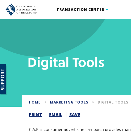
TRANSACTION CENTER
Digital Tools
SUPPORT
HOME
MARKETING TOOLS
DIGITAL TOOLS
PRINT
EMAIL
SAVE
C.A.R.'s consumer advertising campaign provides many 