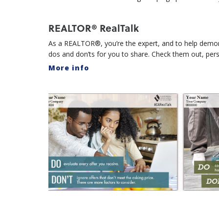
REALTOR® RealTalk
As a REALTOR®, you’re the expert, and to help demons
dos and don’ts for you to share. Check them out, per
More info