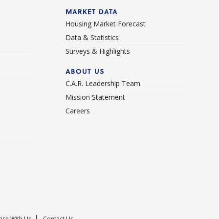
d
MARKET DATA
Housing Market Forecast
Data & Statistics
Surveys & Highlights
ABOUT US
C.A.R. Leadership Team
Mission Statement
Careers
ise With Us
Contact Us