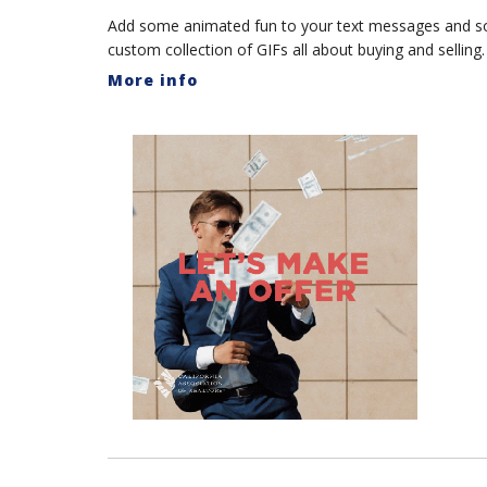
Add some animated fun to your text messages and s
custom collection of GIFs all about buying and selling.
More info