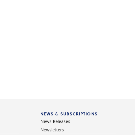
NEWS & SUBSCRIPTIONS
News Releases
Newsletters