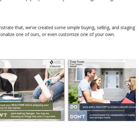
trate that, we’ve created some simple buying, selling, and staging
sonalize one of ours, or even customize one of your own.