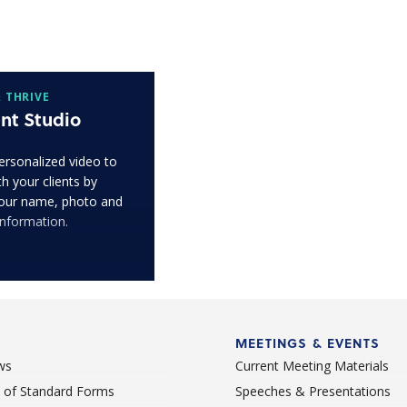
 THRIVE
nt Studio
ersonalized video to
h your clients by
our name, photo and
information.
MEETINGS & EVENTS
ws
Current Meeting Materials
st of Standard Forms
Speeches & Presentations