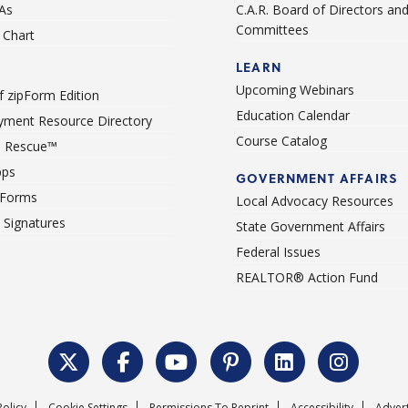
As
C.A.R. Board of Directors an
Committees
Chart
LEARN
Upcoming Webinars
 zipForm Edition
Education Calendar
ment Resource Directory
Course Catalog
 Rescue™
pps
GOVERNMENT AFFAIRS
 Forms
Local Advocacy Resources
c Signatures
State Government Affairs
Federal Issues
REALTOR® Action Fund
Policy
Cookie Settings
Permissions To Reprint
Accessibility
Advert