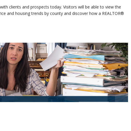
ith clients and prospects today. Visitors will be able to view the
 price and housing trends by county and discover how a REALTOR®