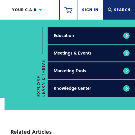
YOUR C.A.R.
SIGN IN
SEARCH
Education
Meetings & Events
LEARN & THRIVE
Marketing Tools
EXPLORE
Knowledge Center
Related Articles