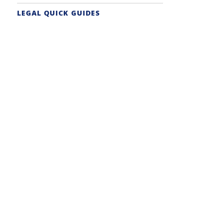
LEGAL QUICK GUIDES