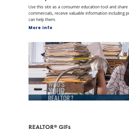
Use this site as a consumer education tool and share w
commercials, receive valuable information including
can help them.
More info
REALTOR® GIFs