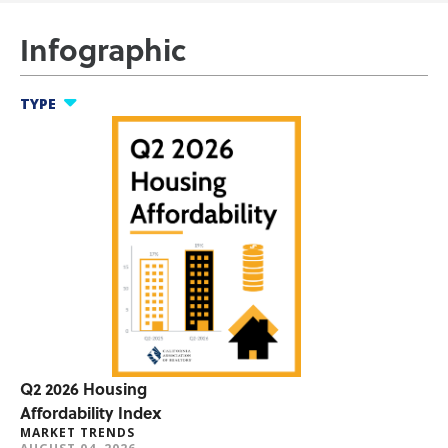
Infographic
TYPE
nfographics
ool Thing
t Trends
umer Research
er Benefits
Q2 2026 Housing
Affordability Index
MARKET TRENDS