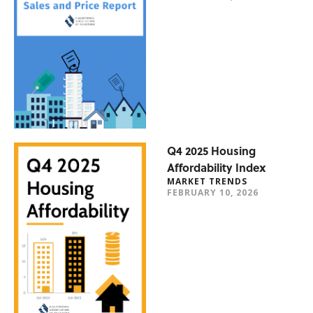
Q4 2025 Housing
Affordability Index
MARKET TRENDS
FEBRUARY 10, 2026