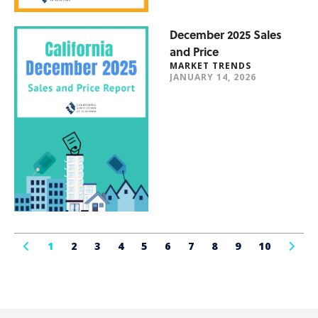
December 2025 Sales
and Price
MARKET TRENDS
JANUARY 14, 2026
1
2
3
4
5
6
7
8
9
10