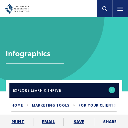
Infographics
EXPLORE
LEARN & THRIVE
HOME
MARKETING TOOLS
FOR YOUR CLIENTS
I
SHARE
PRINT
EMAIL
SAVE