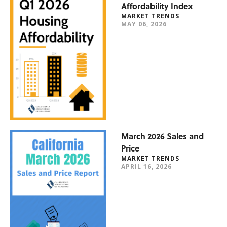
Affordability Index
MARKET TRENDS
MAY 06, 2026
March 2026 Sales and
Price
MARKET TRENDS
APRIL 16, 2026