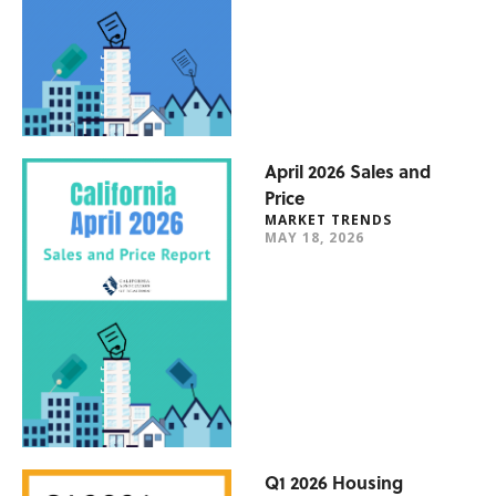
April 2026 Sales and
Price
MARKET TRENDS
MAY 18, 2026
Q1 2026 Housing