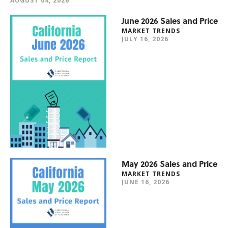
AUGUST 04, 2026
June 2026 Sales and Price
MARKET TRENDS
JULY 16, 2026
May 2026 Sales and Price
MARKET TRENDS
JUNE 16, 2026