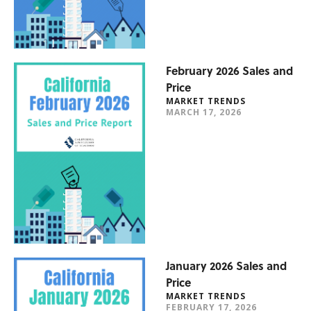
February 2026 Sales and
Price
MARKET TRENDS
MARCH 17, 2026
January 2026 Sales and
Price
MARKET TRENDS
FEBRUARY 17, 2026