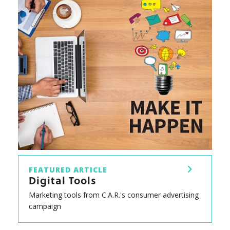
FEATURED ARTICLE
Digital Tools
Marketing tools from C.A.R.'s consumer advertising
campaign