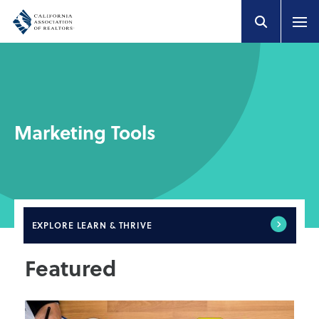
Marketing Tools
EXPLORE
LEARN & THRIVE
Featured