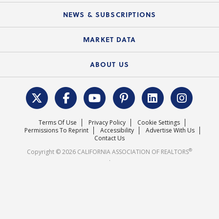
Mobile Apps
C.A.R. Board of Directors and Committees
Education Calendar
Local Advocacy Resources
NEWS & SUBSCRIPTIONS
Standard Forms
Course Catalog
State Government Affairs
News Releases
MARKET DATA
Electronic Signatures
Federal Issues
Newsletters
Housing Market Forecast
ABOUT US
REALTOR® Action Fund
Data & Statistics
C.A.R. Leadership Team
Surveys & Highlights
Mission Statement
Terms Of Use
Privacy Policy
Cookie Settings
Careers
Permissions To Reprint
Accessibility
Advertise With Us
Contact Us
®
Copyright © 2026 CALIFORNIA ASSOCIATION OF REALTORS
.