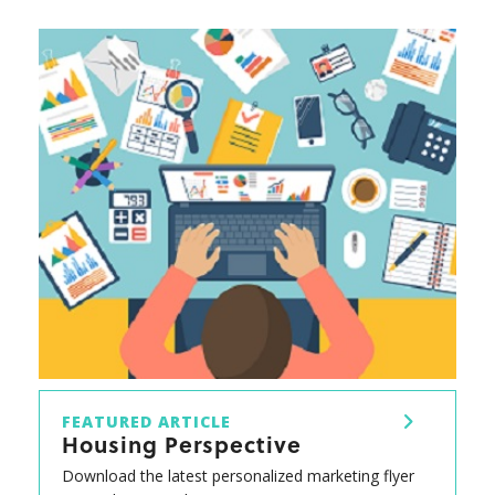
FEATURED ARTICLE
Housing Perspective
Download the latest personalized marketing flyer