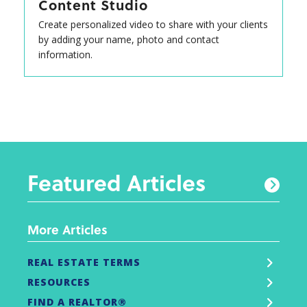
Content Studio
Create personalized video to share with your clients
by adding your name, photo and contact
information.
Featured Articles
More Articles
REAL ESTATE TERMS
RESOURCES
FIND A REALTOR®