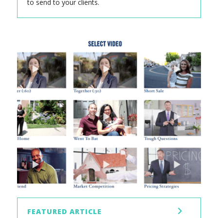
to send to your clients.
FEATURED ARTICLE