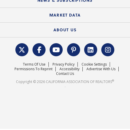
NEWS & SUBSCRIPTIONS
Standard Forms
Course Catalog
State Government Affairs
News Releases
MARKET DATA
Electronic Signatures
Federal Issues
Newsletters
Housing Market Forecast
ABOUT US
REALTOR® Action Fund
Data & Statistics
C.A.R. Leadership Team
Surveys & Highlights
Mission Statement
Terms Of Use
Privacy Policy
Cookie Settings
Careers
Permissions To Reprint
Accessibility
Advertise With Us
Contact Us
®
Copyright © 2026 CALIFORNIA ASSOCIATION OF REALTORS
.