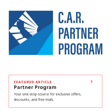
FEATURED ARTICLE
Partner Program
Your one-stop-source for exclusive offers,
discounts, and free trials.