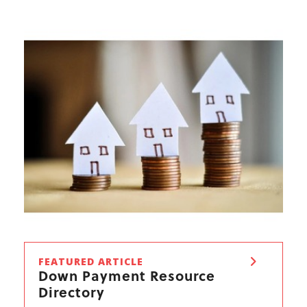
FEATURED ARTICLE
Down Payment Resource
Directory