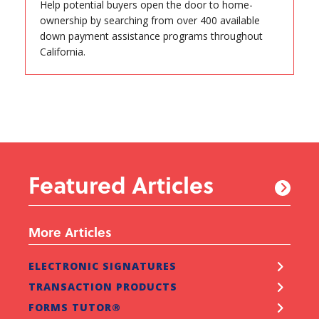
Help potential buyers open the door to home-
ownership by searching from over 400 available
down payment assistance programs throughout
California.
Featured Articles
More Articles
ELECTRONIC SIGNATURES
TRANSACTION PRODUCTS
FORMS TUTOR®