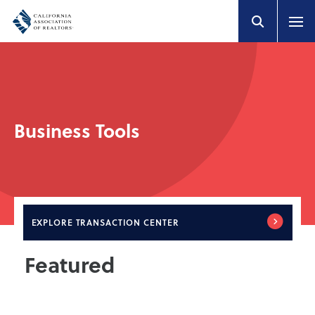
Business Tools
EXPLORE
TRANSACTION CENTER
Featured