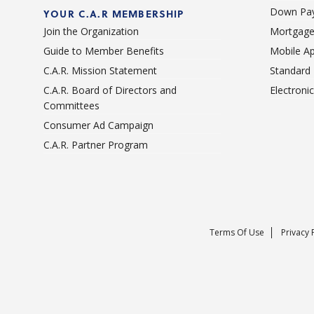
Down Pay
YOUR C.A.R MEMBERSHIP
Join the Organization
Mortgage
Guide to Member Benefits
Mobile A
C.A.R. Mission Statement
Standard
C.A.R. Board of Directors and
Electroni
Committees
Consumer Ad Campaign
C.A.R. Partner Program
Terms Of Use
Privacy 