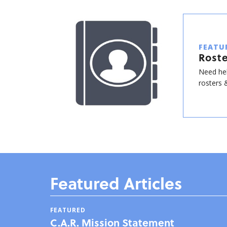
FEATU
Roste
Need hel
rosters &
Featured Articles
FEATURED
C.A.R. Mission Statement