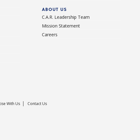
ABOUT US
C.A.R. Leadership Team
Mission Statement
Careers
ise With Us
Contact Us