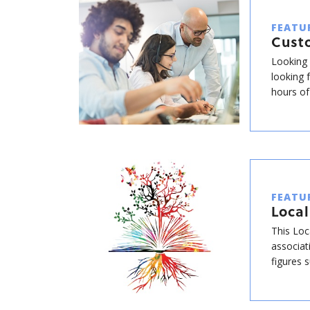
FEATU
Cust
Looking 
looking 
hours of
FEATU
Local
This Loc
associat
figures 