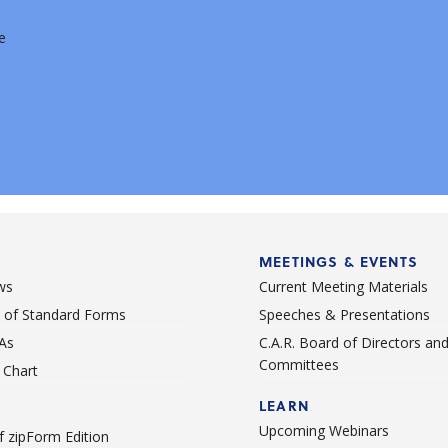
e
MEETINGS & EVENTS
ws
Current Meeting Materials
st of Standard Forms
Speeches & Presentations
As
C.A.R. Board of Directors an
Committees
Chart
LEARN
Upcoming Webinars
 zipForm Edition