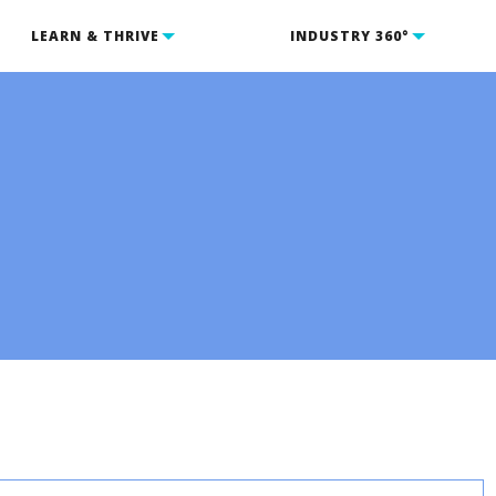
LEARN & THRIVE
INDUSTRY 360°