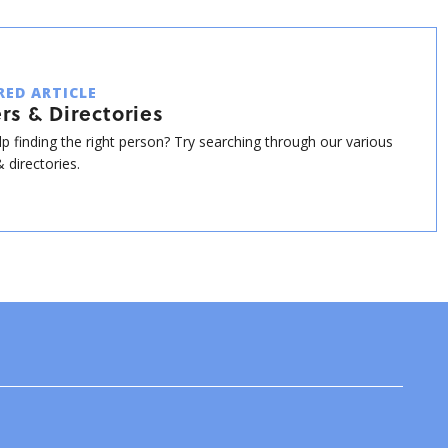
RED ARTICLE
rs & Directories
p finding the right person? Try searching through our various
 directories.