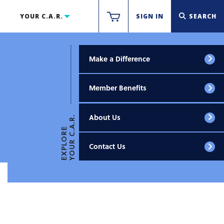
YOUR C.A.R.
SIGN IN
SEARCH
Make a Difference
Member Benefits
About Us
YOUR C.A.R.
EXPLORE
Contact Us