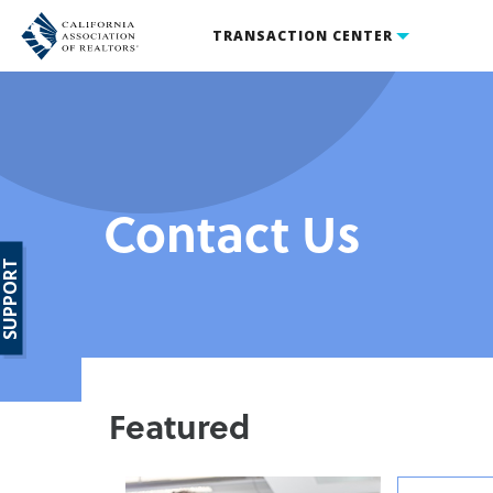
TRANSACTION CENTER
Contact Us
SUPPORT
Featured