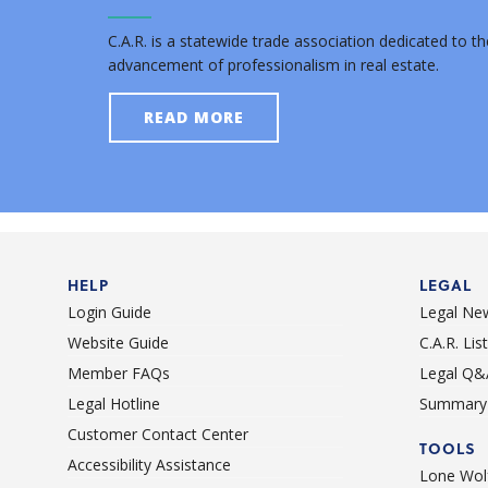
C.A.R. is a statewide trade association dedicated to th
advancement of professionalism in real estate.
READ MORE
HELP
LEGAL
Login Guide
Legal Ne
Website Guide
C.A.R. Li
Member FAQs
Legal Q&
Legal Hotline
Summary 
Customer Contact Center
TOOLS
Accessibility Assistance
Lone Wolf