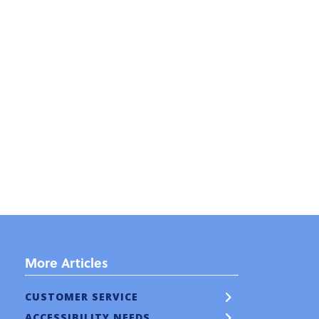
More Articles
CUSTOMER SERVICE
ACCESSIBILITY NEEDS