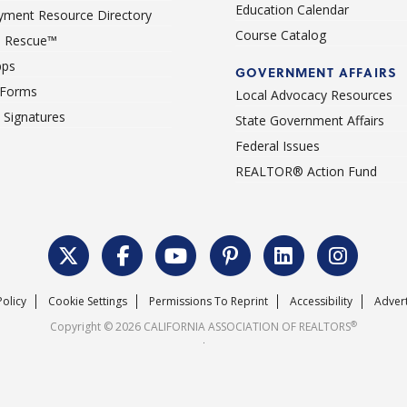
Education Calendar
ment Resource Directory
Course Catalog
 Rescue™
pps
GOVERNMENT AFFAIRS
 Forms
Local Advocacy Resources
c Signatures
State Government Affairs
Federal Issues
REALTOR® Action Fund
Policy
Cookie Settings
Permissions To Reprint
Accessibility
Advert
®
Copyright © 2026 CALIFORNIA ASSOCIATION OF REALTORS
.