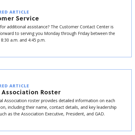
RED ARTICLE
omer Service
for additional assistance? The Customer Contact Center is
forward to serving you Monday through Friday between the
 8:30 a.m. and 4:45 p.m.
RED ARTICLE
 Association Roster
al Association roster provides detailed information on each
ion, including their name, contact details, and key leadership
such as the Association Executive, President, and GAD.