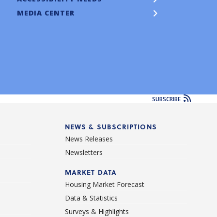
MEDIA CENTER
SUBSCRIBE
NEWS & SUBSCRIPTIONS
News Releases
Newsletters
d
MARKET DATA
Housing Market Forecast
Data & Statistics
Surveys & Highlights