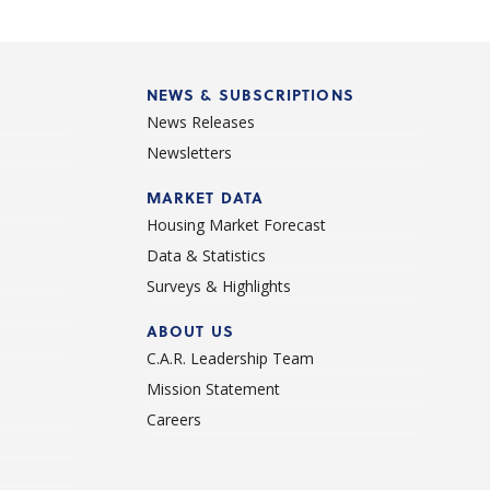
NEWS & SUBSCRIPTIONS
News Releases
Newsletters
d
MARKET DATA
Housing Market Forecast
Data & Statistics
Surveys & Highlights
ABOUT US
C.A.R. Leadership Team
Mission Statement
Careers