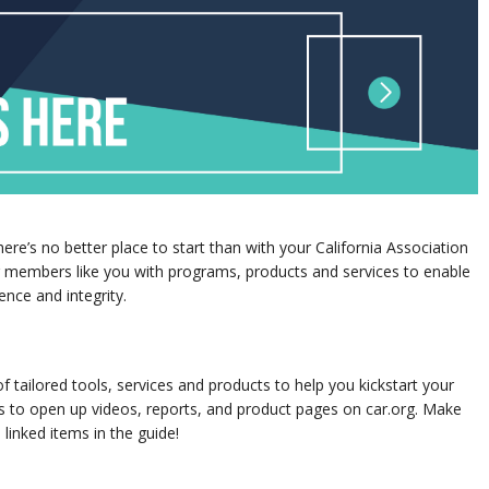
re’s no better place to start than with your California Association
g members like you with programs, products and services to enable
nce and integrity.
 tailored tools, services and products to help you kickstart your
 to open up videos, reports, and product pages on car.org. Make
 linked items in the guide!