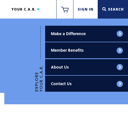
YOUR C.A.R.
SIGN IN
SEARCH
Make a Difference
Member Benefits
About Us
YOUR C.A.R.
EXPLORE
Contact Us