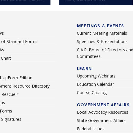
consumer-REALTOR®
relationship.
MEETINGS & EVENTS
ws
Current Meeting Materials
st of Standard Forms
Speeches & Presentations
As
C.A.R. Board of Directors an
Committees
Chart
LEARN
Upcoming Webinars
 zipForm Edition
Education Calendar
ment Resource Directory
Course Catalog
 Rescue™
pps
GOVERNMENT AFFAIRS
 Forms
Local Advocacy Resources
c Signatures
State Government Affairs
Federal Issues