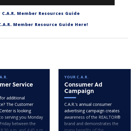
 C.A.R. Member Resources Guide
C.A.R. Member Resource Guide Here!
A.R.
YOUR C.A.R.
mer Service
Consumer Ad
Campaign
for additional
ce? The Customer
C.A.R.'s annual consumer
Center is looking
advertising campaign creates
to serving you Monday
awareness of the REALTOR®
Friday between the
brand and demonstrates the
 8:30 a.m. and 4:45 p.m.
many benefits of the