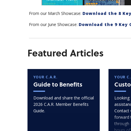
From our March Showcase:
Download the 8 Key
From our June Showcase:
Download the 9 Key 
Featured Articles
YOUR C.A.R.
YOUR C.
Guide to Benefits
Custo
Download and share the official
Looking 
2026 C.A.R. Member Benefits
assistan
Guide.
Contact 
forward 
through 
hours of