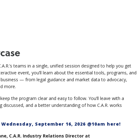
case
.A.R.’s teams in a single, unified session designed to help you get
ractive event, you’ll learn about the essential tools, programs, and
e business — from legal guidance and market data to advocacy,
nd more.
eep the program clear and easy to follow. You’ll leave with a
ng discussed, and a better understanding of how C.A.R. works
m Wednesday, September 16, 2026 @10am here!
e, C.A.R. Industry Relations Director at