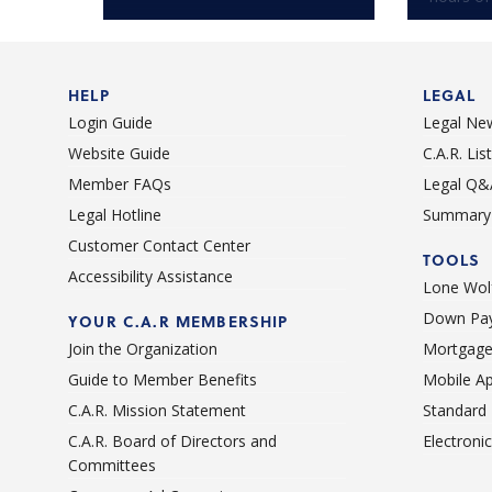
HELP
LEGAL
Login Guide
Legal Ne
Website Guide
C.A.R. Li
Member FAQs
Legal Q&
Legal Hotline
Summary 
Customer Contact Center
TOOLS
Accessibility Assistance
Lone Wolf
Down Pay
YOUR C.A.R MEMBERSHIP
Join the Organization
Mortgage
Guide to Member Benefits
Mobile A
C.A.R. Mission Statement
Standard
C.A.R. Board of Directors and
Electroni
Committees