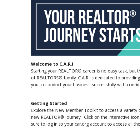
Welcome to C.A.R.!
Starting your REALTOR® career is no easy task, but the
of REALTORS® family. C.A.R. is dedicated to providin
you to conduct your business successfully with confide
Getting Started
Explore the New Member Toolkit to access a variety of
new REALTOR® journey. Click on the interactive icons
sure to log in to your car.org account to access all the