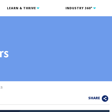
LEARN & THRIVE
INDUSTRY 360°
rs
RS
SHARE