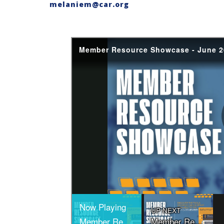
melaniem@car.org