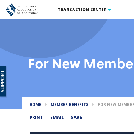
TRANSACTION CENTER
For New Membe
SUPPORT
HOME
MEMBER BENEFITS
FOR NEW MEMBE
PRINT
EMAIL
SAVE