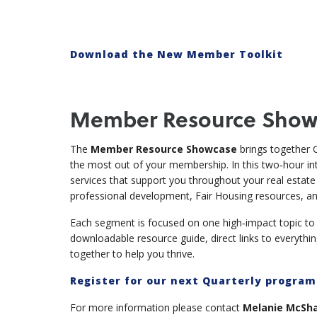
Download the New Member Toolkit
Member Resource Show
The
Member Resource Showcase
brings together C
the most out of your membership. In this two‑hour inte
services that support you throughout your real estat
professional development, Fair Housing resources, a
Each segment is focused on one high‑impact topic to k
downloadable resource guide, direct links to everythi
together to help you thrive.
Register for our next Quarterly progra
For more information please contact
Melanie McShan