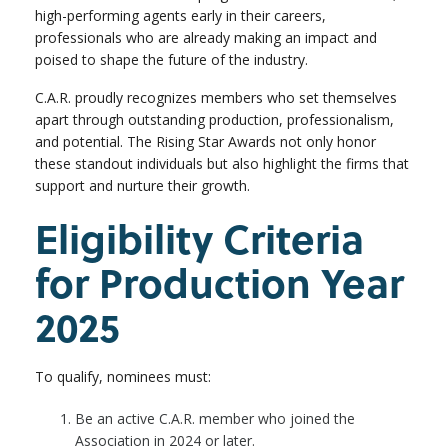
high-performing agents early in their careers,
professionals who are already making an impact and
poised to shape the future of the industry.
C.A.R. proudly recognizes members who set themselves
apart through outstanding production, professionalism,
and potential. The Rising Star Awards not only honor
these standout individuals but also highlight the firms that
support and nurture their growth.
Eligibility Criteria
for Production Year
2025
To qualify, nominees must:
Be an active C.A.R. member who joined the
Association in 2024 or later.