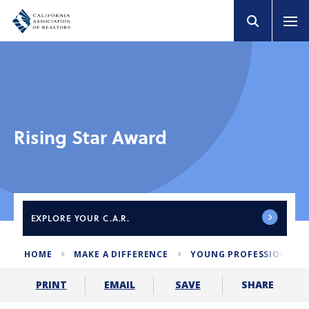
Rising Star Award
EXPLORE
YOUR C.A.R.
HOME
MAKE A DIFFERENCE
YOUNG PROFESSIONALS
SHARE
PRINT
EMAIL
SAVE