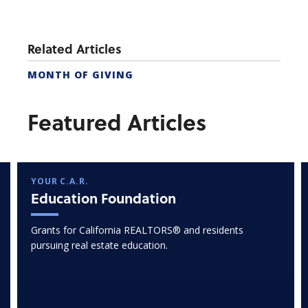
Related Articles
MONTH OF GIVING
Featured Articles
YOUR C.A.R.
Education Foundation
Grants for California REALTORS® and residents
pursuing real estate education.