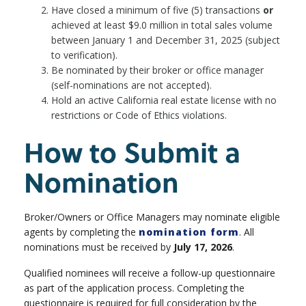
Have closed a minimum of five (5) transactions
or
achieved at least $9.0 million in total sales volume
between January 1 and December 31, 2025 (subject
to verification).
Be nominated by their broker or office manager
(self-nominations are not accepted).
Hold an active California real estate license with no
restrictions or Code of Ethics violations.
How to Submit a
Nomination
Broker/Owners or Office Managers may nominate eligible
agents by completing the
nomination form
. All
nominations must be received by
July 17, 2026
.
Qualified nominees will receive a follow-up questionnaire
as part of the application process. Completing the
questionnaire is required for full consideration by the