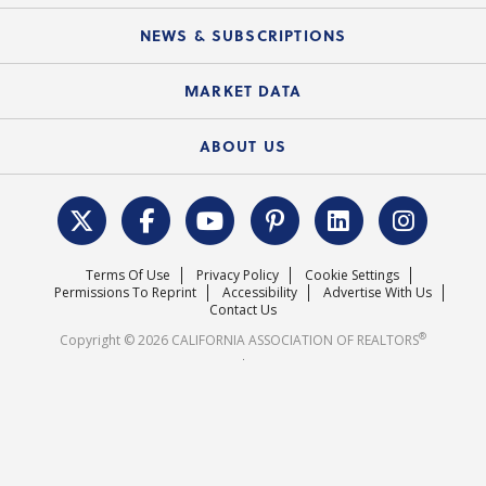
Mobile Apps
C.A.R. Board of Directors and Committees
Education Calendar
Local Advocacy Resources
NEWS & SUBSCRIPTIONS
Standard Forms
Course Catalog
State Government Affairs
News Releases
MARKET DATA
Electronic Signatures
Federal Issues
Newsletters
Housing Market Forecast
ABOUT US
REALTOR® Action Fund
Data & Statistics
C.A.R. Leadership Team
Surveys & Highlights
Mission Statement
Terms Of Use
Privacy Policy
Cookie Settings
Careers
Permissions To Reprint
Accessibility
Advertise With Us
Contact Us
®
Copyright © 2026 CALIFORNIA ASSOCIATION OF REALTORS
.