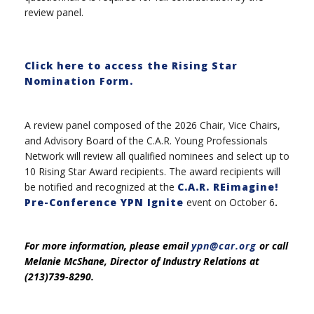
review panel.
Click here to access the Rising Star
Nomination Form.
A review panel composed of the 2026 Chair, Vice Chairs,
and Advisory Board of the C.A.R. Young Professionals
Network will review all qualified nominees and select up to
10 Rising Star Award recipients. The award recipients will
be notified and recognized at the
C.A.R. REimagine!
Pre-Conference YPN Ignite
event on October 6
.
For more information, please email
ypn@car.org
or call
Melanie McShane, Director of Industry Relations at
(213)739-8290.