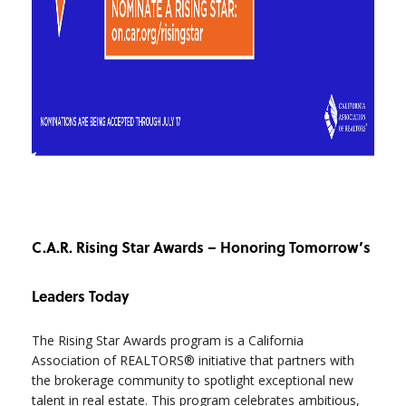
C.A.R. Rising Star Awards – Honoring Tomorrow’s
Leaders Today
The Rising Star Awards program is a California
Association of REALTORS® initiative that partners with
the brokerage community to spotlight exceptional new
talent in real estate. This program celebrates ambitious,