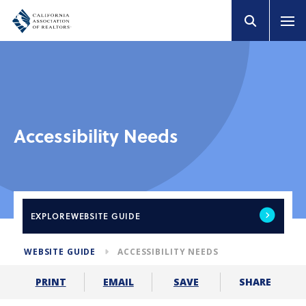
Accessibility Needs
EXPLORE
WEBSITE GUIDE
WEBSITE GUIDE
ACCESSIBILITY NEEDS
SHARE
PRINT
EMAIL
SAVE