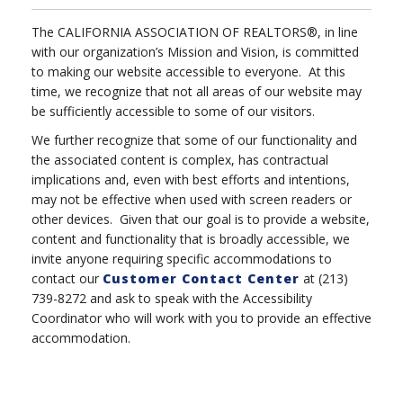
The CALIFORNIA ASSOCIATION OF REALTORS®, in line
with our organization’s Mission and Vision, is committed
to making our website accessible to everyone. At this
time, we recognize that not all areas of our website may
be sufficiently accessible to some of our visitors.
We further recognize that some of our functionality and
the associated content is complex, has contractual
implications and, even with best efforts and intentions,
may not be effective when used with screen readers or
other devices. Given that our goal is to provide a website,
content and functionality that is broadly accessible, we
invite anyone requiring specific accommodations to
contact our
Customer Contact Center
at (213)
739-8272 and ask to speak with the Accessibility
Coordinator who will work with you to provide an effective
accommodation.