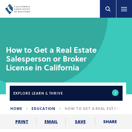
How to Get a Real Estate
Salesperson or Broker
License in California
EXPLORE
LEARN & THRIVE
HOME
EDUCATION
HOW TO GET A REAL ESTATE LIC
SHARE
PRINT
EMAIL
SAVE