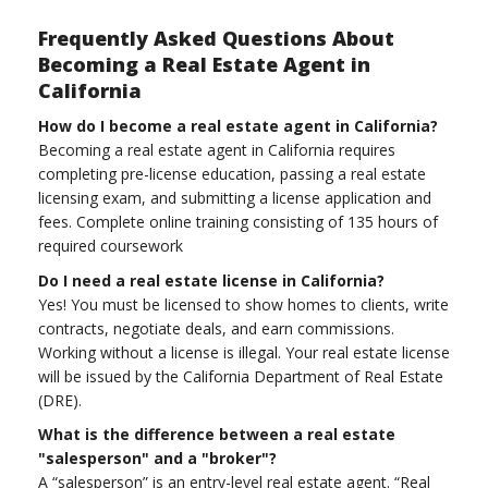
Frequently Asked Questions About
Becoming a Real Estate Agent in
California
How do I become a real estate agent in California?
Becoming a real estate agent in California requires
completing pre-license education, passing a real estate
licensing exam, and submitting a license application and
fees. Complete online training consisting of 135 hours of
required coursework
Do I need a real estate license in California?
Yes! You must be licensed to show homes to clients, write
contracts, negotiate deals, and earn commissions.
Working without a license is illegal. Your real estate license
will be issued by the California Department of Real Estate
(DRE).
What is the difference between a real estate
"salesperson" and a "broker"?
A “salesperson” is an entry-level real estate agent. “Real