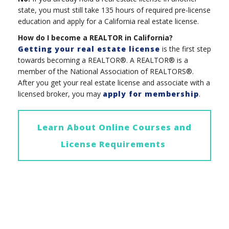
state, you must still take 135 hours of required pre-license
education and apply for a California real estate license.
How do I become a REALTOR in California?
Getting your real estate license
is the first step
towards becoming a REALTOR®. A REALTOR® is a
member of the National Association of REALTORS®.
After you get your real estate license and associate with a
licensed broker, you may
apply for membership
.
Learn About Online Courses and
License Requirements