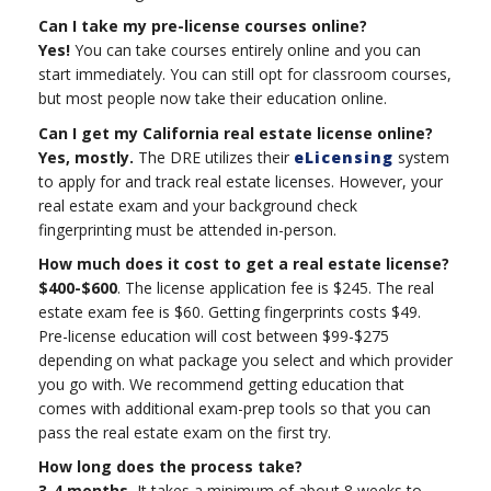
Can I take my pre-license courses online?
Yes!
You can take courses entirely online and you can
start immediately. You can still opt for classroom courses,
but most people now take their education online.
Can I get my California real estate license online?
Yes, mostly.
The DRE utilizes their
eLicensing
system
to apply for and track real estate licenses. However, your
real estate exam and your background check
fingerprinting must be attended in-person.
How much does it cost to get a real estate license?
$400-$600
. The license application fee is $245. The real
estate exam fee is $60. Getting fingerprints costs $49.
Pre-license education will cost between $99-$275
depending on what package you select and which provider
you go with. We recommend getting education that
comes with additional exam-prep tools so that you can
pass the real estate exam on the first try.
How long does the process take?
3-4 months.
It takes a minimum of about 8 weeks to