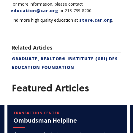
For more information, please contact
education@car.org
or 213-739-8200.
Find more high quality education at
store.car.org
.
Related Articles
GRADUATE, REALTOR® INSTITUTE (GRI) DESIGNATION
EDUCATION FOUNDATION
Featured Articles
TRANSACTION CENTER
Ombudsman Helpline