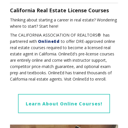
California Real Estate License Courses
Thinking about starting a career in real estate? Wondering
where to start? Start here!
The CALIFORNIA ASSOCIATION OF REALTORS® has
partnered with
OnlineEd
to offer DRE-approved online
real estate courses required to become a licensed real
estate agent in California.
OnlineEd's pre-license courses
are entirely online and come with instructor support,
competitor price-match guarantee, and optional exam
prep and textbooks. OnlineEd has trained thousands of
California real estate agents.
Visit OnlineEd to enroll.
Learn About Online Courses!