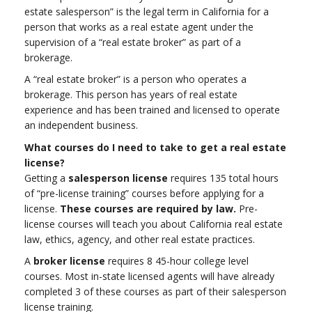
estate salesperson” is the legal term in California for a
person that works as a real estate agent under the
supervision of a “real estate broker” as part of a
brokerage.
A “real estate broker” is a person who operates a
brokerage. This person has years of real estate
experience and has been trained and licensed to operate
an independent business.
What courses do I need to take to get a real estate
license?
Getting a
salesperson license
requires 135 total hours
of “pre-license training” courses before applying for a
license.
These courses are required by law.
Pre-
license courses will teach you about California real estate
law, ethics, agency, and other real estate practices.
A
broker license
requires 8 45-hour college level
courses. Most in-state licensed agents will have already
completed 3 of these courses as part of their salesperson
license training.