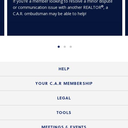
If you're a member looking to resolve a minor dispute
®
or communication issue with another REALTOR
, a
C.A.R. ombudsman may be able to help!
HELP
Login Guide
YOUR C.A.R MEMBERSHIP
Website Guide
Join the Organization
LEGAL
Member FAQs
Guide to Member Benefits
Legal News
TOOLS
Legal Hotline
C.A.R. Mission Statement
C.A.R. List of Standard Forms
Lone Wolf zipForm Edition
MEETINGS & EVENTS