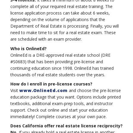
complete all of your required real estate training. The
license application process can take about 6 weeks,
depending on the volume of applications that the
Department of Real Estate is processing. Finally, you will
need to make time to sit for a real estate exam. These
are scheduled with an exam provider.
Who is OnlineEd?
OnlineEd is a DRE-approved real estate school (DRE
#S0683) that has been providing pre-license and
continuing education since 1998. OnlineEd has trained
thousands of real estate students over the years.
How do I enroll in pre-license courses?
Visit
www.OnlineEd.com
and choose the pre-license
education package that you want. Options include printed
textbooks, additional exam-prep tools, and instructor
support. Check out online and start your education
immediately! Complete courses at your own pace.
Does California offer real estate license reciprocity?
No.
If you already hold a real estate license in another