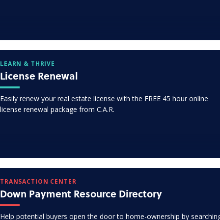
LEARN & THRIVE
License Renewal
Easily renew your real estate license with the FREE 45 hour online
license renewal package from C.A.R.
TRANSACTION CENTER
Down Payment Resource Directory
Help potential buyers open the door to home-ownership by searchin