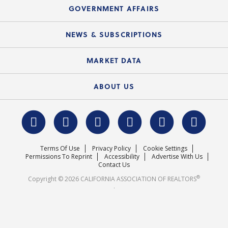
Speeches & Presentations
Upcoming Webinars
GOVERNMENT AFFAIRS
C.A.R. Partner Program
Mobile Apps
C.A.R. Board of Directors and Committees
Education Calendar
Local Advocacy Resources
NEWS & SUBSCRIPTIONS
Standard Forms
Course Catalog
State Government Affairs
News Releases
MARKET DATA
Electronic Signatures
Federal Issues
Newsletters
Housing Market Forecast
ABOUT US
REALTOR® Action Fund
Data & Statistics
C.A.R. Leadership Team
Surveys & Highlights
Mission Statement
Terms Of Use
Privacy Policy
Cookie Settings
Careers
Permissions To Reprint
Accessibility
Advertise With Us
Contact Us
®
Copyright © 2026 CALIFORNIA ASSOCIATION OF REALTORS
.