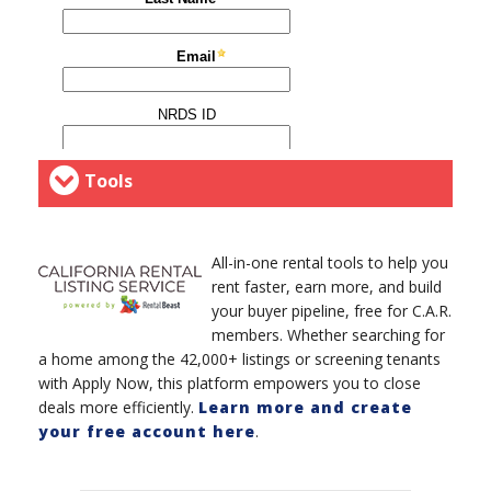
Tools
All-in-one rental tools to help you
rent faster, earn more, and build
your buyer pipeline, free for C.A.R.
members. Whether searching for
a home among the 42,000+ listings or screening tenants
with Apply Now, this platform empowers you to close
deals more efficiently.
Learn more and create
your free account here
.