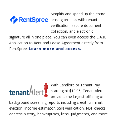
Simplify and speed up the entire
leasing process with tenant
verification, secure document
collection, and electronic
signature all in one place. You can even access the C.A.R.
Application to Rent and Lease Agreement directly from
RentSpree.
Learn more and access.
With Landlord or Tenant Pay
starting at $19.95, TenantAlert
provides the largest offering of
background screening reports including credit, criminal,
eviction, income estimator, SSN verification, NSF checks,
address history, bankruptcies, liens, judgments, and more.