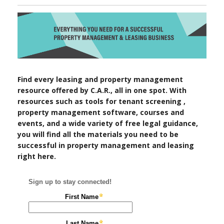
Find every leasing and property management
resource offered by C.A.R., all in one spot. With
resources such as tools for tenant screening ,
property management software, courses and
events, and a wide variety of free legal guidance,
you will find all the materials you need to be
successful in property management and leasing
right here.