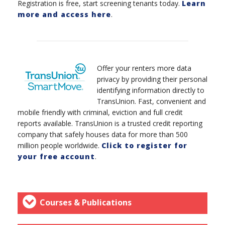
Registration is free, start screening tenants today.
Learn
more and access here
.
Offer your renters more data
privacy by providing their personal
identifying information directly to
TransUnion. Fast, convenient and
mobile friendly with criminal, eviction and full credit
reports available. TransUnion is a trusted credit reporting
company that safely houses data for more than 500
million people worldwide.
Click to register for
your free account
.
Courses & Publications