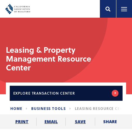
Leasing & Property
Management Resource
Center
EXPLORE
TRANSACTION CENTER
HOME
BUSINESS TOOLS
LEASING RESOURCE CENTER
SHARE
PRINT
EMAIL
SAVE