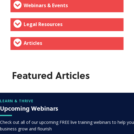
Webinars & Events
Legal Resources
Articles
Featured Articles
LEARN & THRIVE
Upcoming Webinars
Check out all of our upcoming FREE live training webinars to help you
business grow and flourish