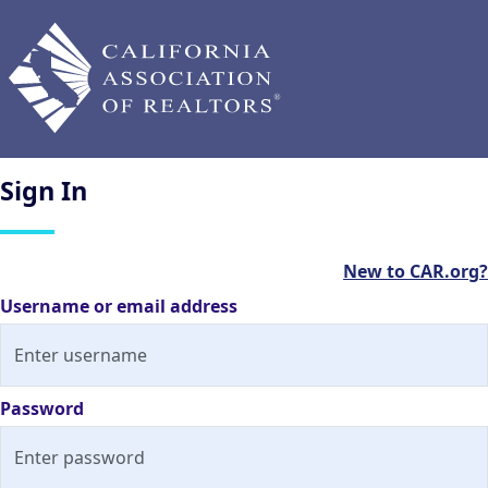
Sign
In
New to CAR.org?
Username or email address
Password