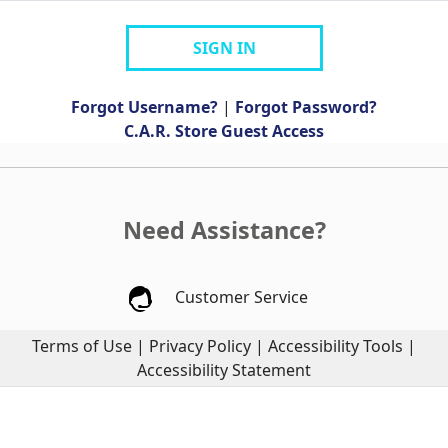
SIGN IN
Forgot Username?
|
Forgot Password?
C.A.R. Store Guest Access
Need Assistance?
Customer Service
Terms of Use
|
Privacy Policy
|
Accessibility Tools
|
Accessibility Statement