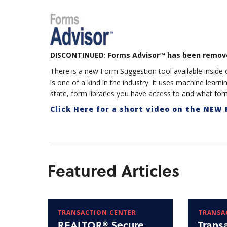
DISCONTINUED: Forms Advisor™ has been remov
There is a new Form Suggestion tool available insid
is one of a kind in the industry. It uses machine learn
state, form libraries you have access to and what form
Click Here for a short video on the NEW
Featured Articles
TRANSACTION CENTER
TRANSA
REALTOR® Secure
Trans