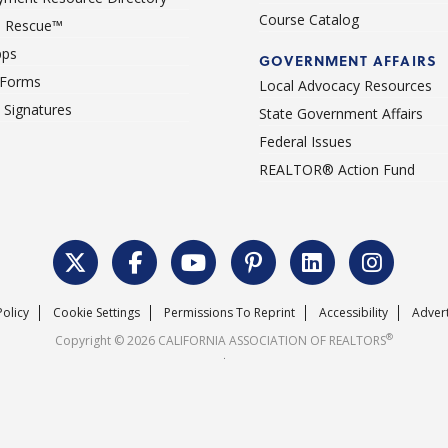
Course Catalog
 Rescue™
pps
GOVERNMENT AFFAIRS
 Forms
Local Advocacy Resources
c Signatures
State Government Affairs
Federal Issues
REALTOR® Action Fund
Policy
Cookie Settings
Permissions To Reprint
Accessibility
Advert
®
Copyright © 2026 CALIFORNIA ASSOCIATION OF REALTORS
.