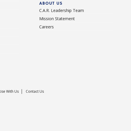
ABOUT US
C.A.R. Leadership Team
Mission Statement
Careers
ise With Us
Contact Us