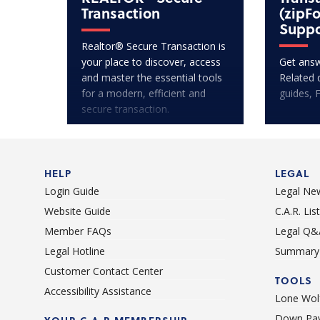
Transaction
(zipF
Suppo
Realtor® Secure Transaction is
your place to discover, access
Get answ
and master the essential tools
Related 
for a modern, efficient and
guides, 
secure transaction.
HELP
LEGAL
Login Guide
Legal Ne
Website Guide
C.A.R. Li
Member FAQs
Legal Q&
Legal Hotline
Summary 
Customer Contact Center
TOOLS
Accessibility Assistance
Lone Wolf
Down Pay