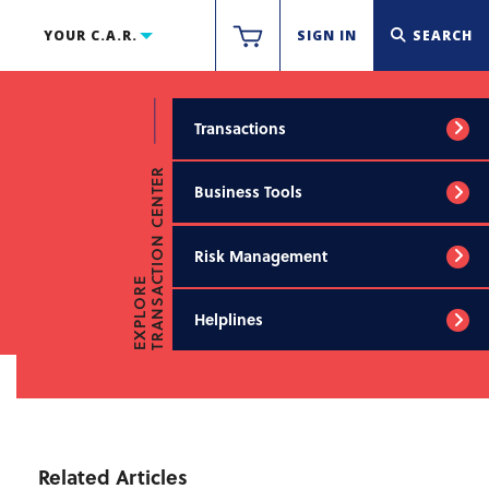
YOUR C.A.R.
SIGN IN
SEARCH
Transactions
TRANSACTION CENTER
Business Tools
Risk Management
EXPLORE
Helplines
Related Articles