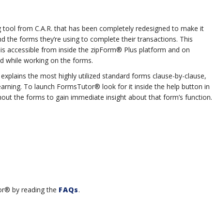
g tool from C.A.R. that has been completely redesigned to make it
 the forms they’re using to complete their transactions. This
at is accessible from inside the zipForm® Plus platform and on
d while working on the forms.
xplains the most highly utilized standard forms clause-by-clause,
learning. To launch FormsTutor® look for it inside the help button in
out the forms to gain immediate insight about that form’s function.
or® by reading the
FAQs
.