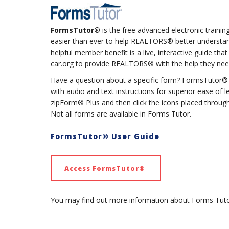
FormsTutor®
is the free advanced electronic trainin
easier than ever to help REALTORS® better understand
helpful member benefit is a live, interactive guide th
car.org to provide REALTORS® with the help they nee
Have a question about a specific form? FormsTutor® e
with audio and text instructions for superior ease of 
zipForm® Plus and then click the icons placed through
Not all forms are available in Forms Tutor.
FormsTutor® User Guide
Access FormsTutor®
You may find out more information about Forms Tut