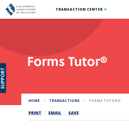
TRANSACTION CENTER
Forms Tutor®
SUPPORT
HOME
TRANSACTIONS
FORMS TUTOR®
PRINT
EMAIL
SAVE