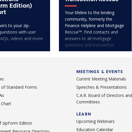
orm Edition)
rt
Your lifeline to the lending
community, formerly the
ers to your zip-
Finance Helpline and Mortgage
questions with user
Rescue™. Find contacts and
FAQs, videos and more.
answers to all mortgage
questions and transaction
issues. Get help today!
MEETINGS & EVENTS
ws
Current Meeting Materials
st of Standard Forms
Speeches & Presentations
As
C.A.R. Board of Directors an
Committees
Chart
LEARN
Upcoming Webinars
 zipForm Edition
Education Calendar
ment Resource Directory