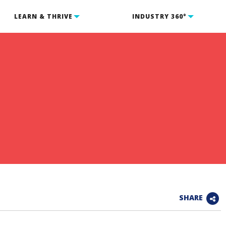
LEARN & THRIVE
INDUSTRY 360°
SHARE