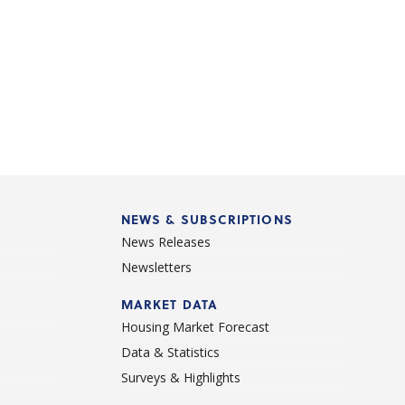
NEWS & SUBSCRIPTIONS
News Releases
Newsletters
d
MARKET DATA
Housing Market Forecast
Data & Statistics
Surveys & Highlights