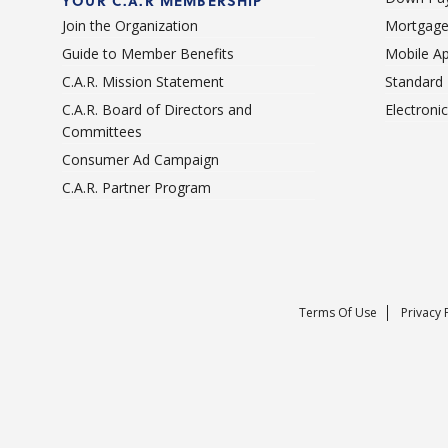
YOUR C.A.R MEMBERSHIP
Join the Organization
Mortgage
Guide to Member Benefits
Mobile A
C.A.R. Mission Statement
Standard
C.A.R. Board of Directors and
Electroni
Committees
Consumer Ad Campaign
C.A.R. Partner Program
Terms Of Use
Privacy 