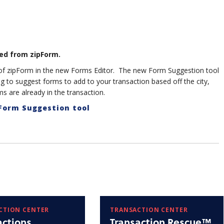
ed from zipForm.
e of zipForm in the new Forms Editor. The new Form Suggestion tool
ing to suggest forms to add to your transaction based off the city,
s are already in the transaction.
 Form Suggestion tool
CTION CENTER
TRANSACTION CENTER
actions
Transaction Rescue™