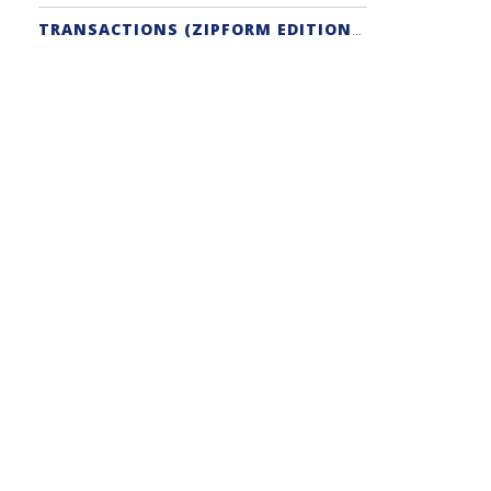
TRANSACTIONS (ZIPFORM EDITION) SUPPORT